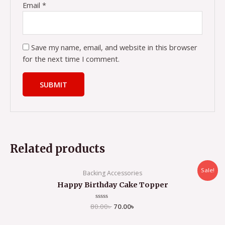
Email
*
Save my name, email, and website in this browser
for the next time I comment.
Related products
Sale!
Backing Accessories
Happy Birthday Cake Topper
80.00
Rated
৳
70.00
৳
0
out
of