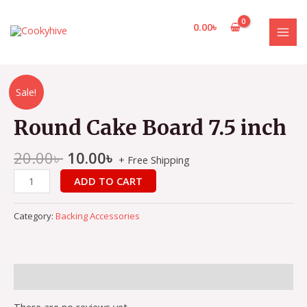
Skip
to
0.00
৳
content
MAI
MEN
Sale!
Round Cake Board 7.5 inch
20.00
৳
10.00
৳
+ Free Shipping
Round
ADD TO CART
Cake
Board
Category:
Backing Accessories
7.5
inch
quantity
Reviews (0)