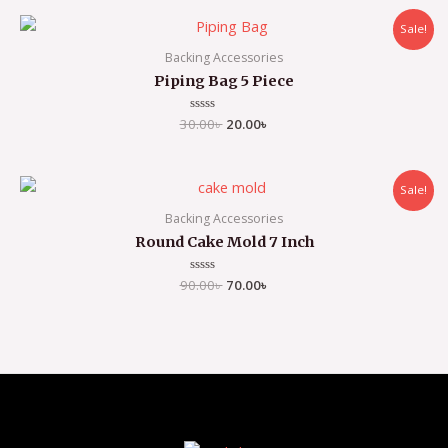
5
Sale!
Backing Accessories
Piping Bag 5 Piece
30.00
Rated
৳
20.00
৳
0
out
of
5
Sale!
Backing Accessories
Round Cake Mold 7 Inch
90.00
Rated
৳
70.00
৳
0
out
of
5