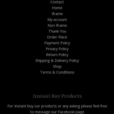
Contact
Home
Iframe
My account
Non Iframe
Thank You
Order Place
Payment Policy
Privacy Policy
Return Policy
Shipping & Delivery Policy
Shop
Terms & Conditions
Instant Buy Products
For Instant buy our products or any asking please feel free
to message our Facebook page