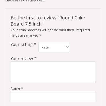
There are no reviews yet.
Be the first to review “Round Cake
Board 7.5 inch”
Your email address will not be published.
Required
fields are marked
*
Your rating
*
Your review
*
Name
*