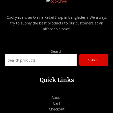
Cookyhive is an Online Retail Shop in Bangladesh. We always
try to supply the best products to our customers at an
affordable price.
Search
SEARCH
Quick Links
About
Cart
Checkout