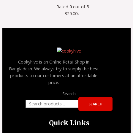
Rated
0
out of 5
325.00
৳
Cookyhive is an Online Retail Shop in
Bangladesh. We always try to supply the best
products to our customers at an affordable
price.
Search
SEARCH
Quick Links