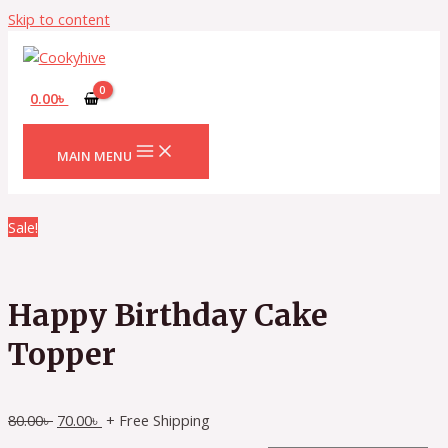
Skip to content
0.00
৳
MAIN MENU
Sale!
Happy Birthday Cake
Topper
80.00
৳
70.00
৳
+ Free Shipping