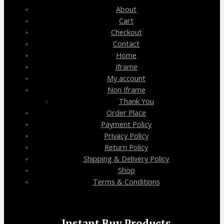
About
Cart
Checkout
Contact
Home
Iframe
My account
Non Iframe
Thank You
Order Place
Payment Policy
Privacy Policy
Return Policy
Shipping & Delivery Policy
Shop
Terms & Conditions
Instant Buy Products