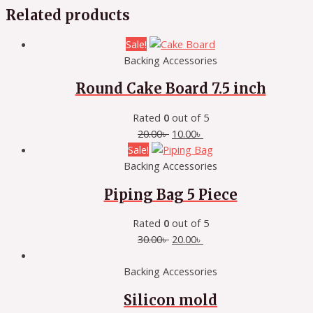
Related products
Sale!
Backing Accessories
Round Cake Board 7.5 inch
Rated
0
out of 5
20.00
৳
10.00
৳
Sale!
Backing Accessories
Piping Bag 5 Piece
Rated
0
out of 5
30.00
৳
20.00
৳
Backing Accessories
Silicon mold