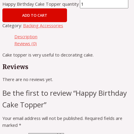
Happy Birthday Cake Topper quantity
ADD TO CART
Category:
Backing Accessories
Description
Reviews (0)
Cake topper is very useful to decorating cake.
Reviews
There are no reviews yet.
Be the first to review “Happy Birthday
Cake Topper”
Your email address will not be published.
Required fields are
marked
*