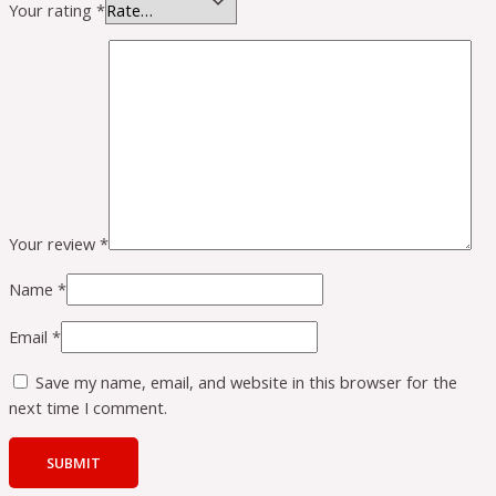
Your rating
*
Your review
*
Name
*
Email
*
Save my name, email, and website in this browser for the
next time I comment.