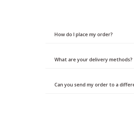
How do I place my order?
What are your delivery methods?
Can you send my order to a diffe