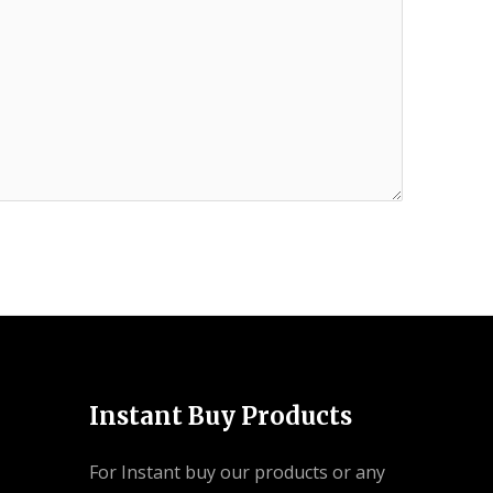
Instant Buy Products
For Instant buy our products or any