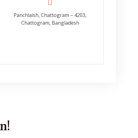
Panchlaish, Chattogram – 4203,
Chattogram, Bangladesh
n!