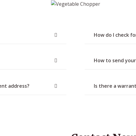
How do I check f
How to send your
rent address?
Is there a warran