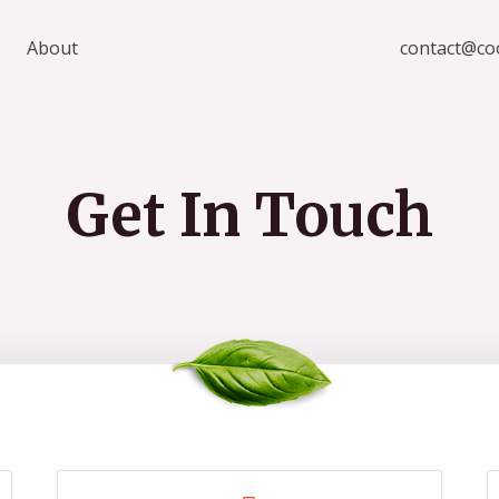
About
contact@co
Get In Touch