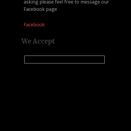
asking please feel free to message our
Facebook page
Facebook
We Accept