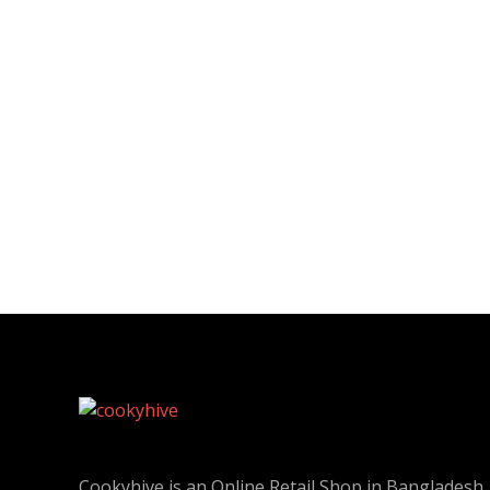
Cookyhive is an Online Retail Shop in Bangladesh