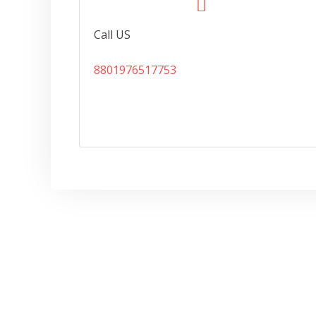
Call US
8801976517753