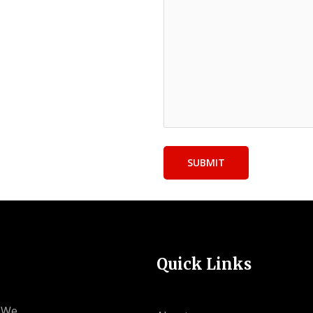
Quick Links
. We