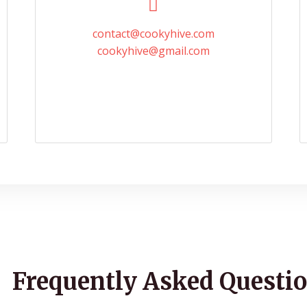
contact@cookyhive.com
cookyhive@gmail.com
Frequently Asked Questio