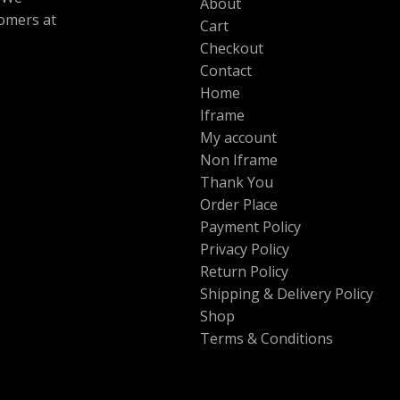
About
tomers at
Cart
Checkout
Contact
Home
Iframe
My account
Non Iframe
Thank You
Order Place
Payment Policy
Privacy Policy
Return Policy
Shipping & Delivery Policy
Shop
Terms & Conditions