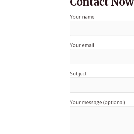
Contact Now
Your name
Your email
Subject
Your message (optional)