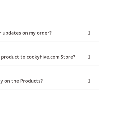
or updates on my order?
 product to cookyhive.com Store?
ty on the Products?