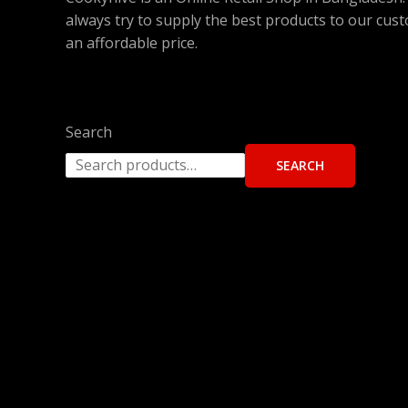
always try to supply the best products to our cus
an affordable price.
Search
SEARCH