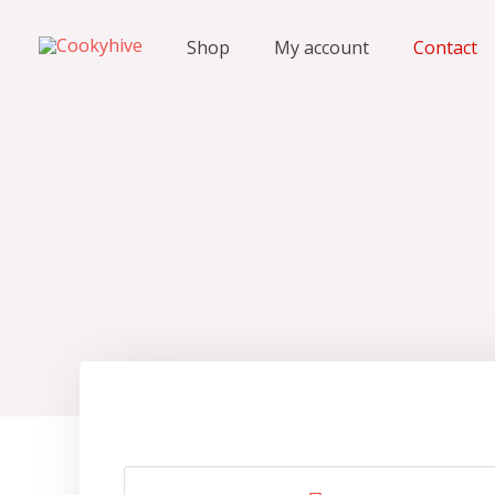
Shop
My account
Contact