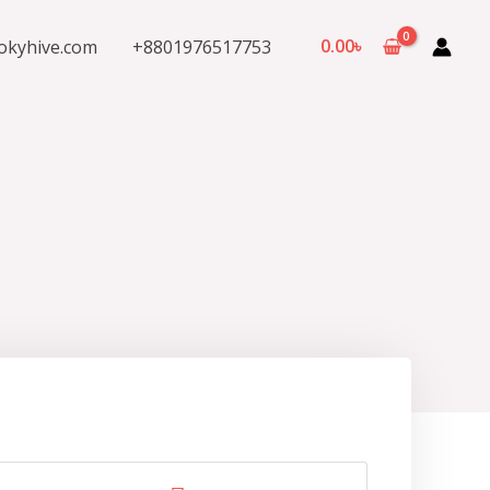
0.00
৳
okyhive.com
+8801976517753