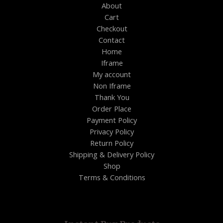
About
Cart
Checkout
Contact
Home
Iframe
My account
Non Iframe
Thank You
Order Place
Payment Policy
Privacy Policy
Return Policy
Shipping & Delivery Policy
Shop
Terms & Conditions