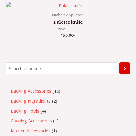
5
Kitchen Appliance
Palette knife
Rated
150.00
৳
0
out
of
5
S
e
a
1
Backing Accessories
10
r
0
2
Backing Ingradients
2
c
p
p
h
4
Backing Tools
4
r
r
p
1
Cooking Accessories
1
o
o
r
p
1
Kitchen Accessories
1
d
d