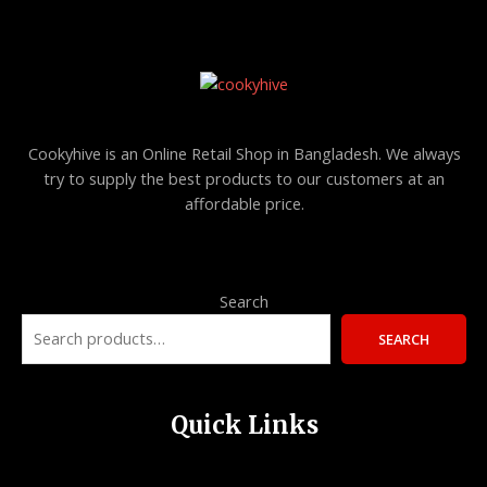
O
U
N
C
S
T
A
O
Cookyhive is an Online Retail Shop in Bangladesh. We always
L
try to supply the best products to our customers at an
N
affordable price.
E
S
A
L
Search
E
SEARCH
Quick Links