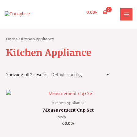
Skip
to
0.00
৳
content
MAI
MEN
Home
/ Kitchen Appliance
Kitchen Appliance
Showing all 2 results
Kitchen Appliance
Measurement Cup Set
Rated
60.00
৳
0
out
of