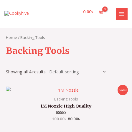
Skip
to
0.00
৳
content
MAI
MEN
Home
/ Backing Tools
Backing Tools
Showing all 4 results
Sale!
Backing Tools
1M Nozzle High Quality
100.00
Rated
৳
80.00
৳
3.00
out of
5