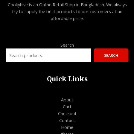
O
Cookyhive is an Online Retail Shop in Bangladesh. We always
L
try to supply the best products to our customers at an
N
affordable price.
E
S
A
L
Search
E
SEARCH
Quick Links
About
Cart
Checkout
Contact
Home