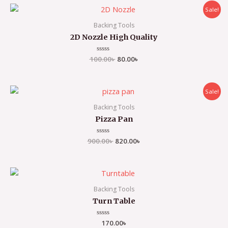
Sale!
Backing Tools
2D Nozzle High Quality
100.00
Rated
৳
80.00
৳
0
out
of
5
Sale!
Backing Tools
Pizza Pan
900.00
Rated
৳
820.00
৳
0
out
of
5
Backing Tools
Turn Table
Rated
170.00
৳
0