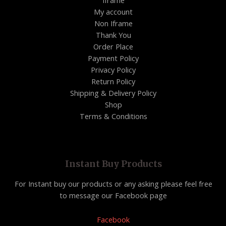
Iframe
My account
Non Iframe
Thank You
Order Place
Payment Policy
Privacy Policy
Return Policy
Shipping & Delivery Policy
Shop
Terms & Conditions
Instant Buy Products
For Instant buy our products or any asking please feel free
to message our Facebook page
Facebook