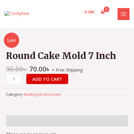
Skip
to
0.00
৳
content
MAI
MEN
Sale!
Round Cake Mold 7 Inch
90.00
৳
70.00
৳
+ Free Shipping
Round
ADD TO CART
Cake
Mold
Category:
Backing Accessories
7
Inch
quantity
Reviews (0)