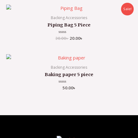
5
Sale!
Backing Accessories
Piping Bag 5 Piece
30.00
Rated
৳
20.00
৳
0
out
of
5
Backing Accessories
Baking paper 5 piece
Rated
50.00
৳
0
out
of
5