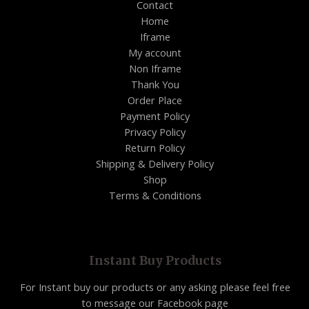
Contact
Home
Iframe
My account
Non Iframe
Thank You
Order Place
Payment Policy
Privacy Policy
Return Policy
Shipping & Delivery Policy
Shop
Terms & Conditions
Instant Buy Products
For Instant buy our products or any asking please feel free
to message our Facebook page