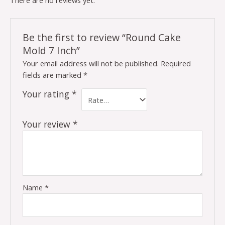
There are no reviews yet.
Be the first to review “Round Cake
Mold 7 Inch”
Your email address will not be published.
Required
fields are marked
*
Your rating
*
Your review
*
Name
*