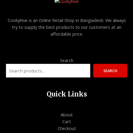
Cookyhive is an Online Retail Shop in Bangladesh. We always
try to supply the best products to our customers at an
affordable price.
Search
SEARCH
Quick Links
About
Cart
Checkout