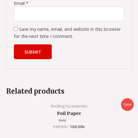
Email
*
Save my name, email, and website in this browser
for the next time I comment.
Related products
Sale!
Backing Accessories
Foil Paper
250.00
Rated
৳
160.00
৳
0
out
of